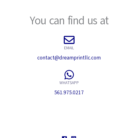
a
s
g
*
You can find us at
e
*
EMAIL
contact@dreamprintllc.com
WHATSAPP
561.975.0217